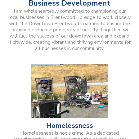
Business Development
I am wholeheartedly committed to championing our
local businesses in Brentwood. I pledge to work closely
with the Downtown Brentwood Coalition to ensure the
continued economic prosperity of our city. Together, we
will fuel the success of our downtown area and expand
it citywide, creating vibrant and thriving environments for
all businesses in our community.
Homelessness
Homelessness is not a crime. As a dedicated