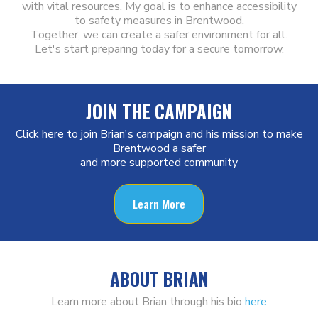
with vital resources. My goal is to enhance accessibility
to safety measures in Brentwood.
Together, we can create a safer environment for all.
Let's start preparing today for a secure tomorrow.
JOIN THE CAMPAIGN
Click here to join Brian's campaign and his mission to make
Brentwood a safer
and more supported community
Learn More
ABOUT BRIAN
Learn more about Brian through his bio
here