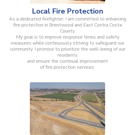
Local Fire Protection
As a dedicated firefighter, I am committed to enhancing
fire protection in Brentwood and East Contra Costa
County.
My goal is to improve response times and safety
measures while continuously striving to safeguard our
community. I promise to prioritize the well-being of our
residents
and ensure the continual improvement
of fire protection services.