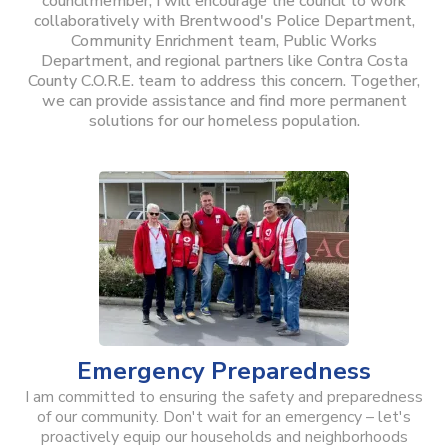
councilmember, I will encourage the council to work
collaboratively with Brentwood's Police Department,
Community Enrichment team, Public Works
Department, and regional partners like Contra Costa
County C.O.R.E. team to address this concern. Together,
we can provide assistance and find more permanent
solutions for our homeless population.
Emergency Preparedness
I am committed to ensuring the safety and preparedness
of our community. Don't wait for an emergency – let's
proactively equip our households and neighborhoods