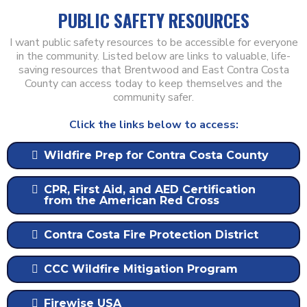
PUBLIC SAFETY RESOURCES
I want public safety resources to be accessible for everyone
in the community. Listed below are links to valuable, life-
saving resources that Brentwood and East Contra Costa
County can access today to keep themselves and the
community safer.
Click the links below to access:
Wildfire Prep for Contra Costa County
CPR, First Aid, and AED Certification
from the American Red Cross
Contra Costa Fire Protection District
CCC Wildfire Mitigation Program
Firewise USA