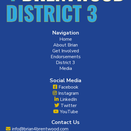
Navigation
Home
About Brian
Get Involved
Endorsements
District 3
Media
Social Media
Facebook
Instagram
LinkedIn
Twitter
YouTube
Contact Us
info@brian4brentwood.com