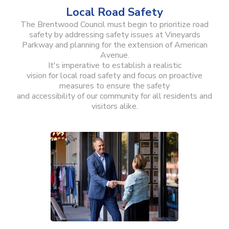
Local Road Safety
The Brentwood Council must begin to prioritize road
safety by addressing safety issues at Vineyards
Parkway and planning for the extension of American
Avenue.
It's imperative to establish a realistic
vision for local road safety and focus on proactive
measures to ensure the safety
and accessibility of our community for all residents and
visitors alike.