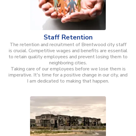
Staff Retention
The retention and recruitment of Brentwood city staff
is crucial. Competitive wages and benefits are essential
to retain quality employees and prevent losing them to
neighboring cities.
Taking care of our employees before we lose them is
imperative. It's time for a positive change in our city, and
I am dedicated to making that happen.