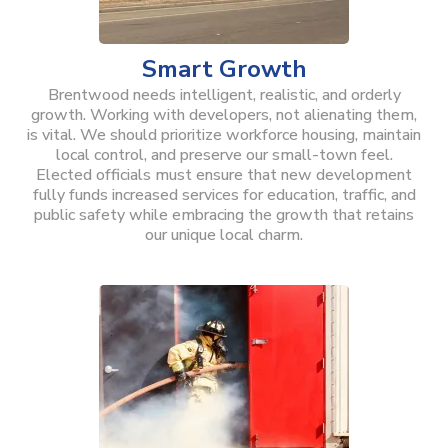
Smart Growth
Brentwood needs intelligent, realistic, and orderly
growth. Working with developers, not alienating them,
is vital. We should prioritize workforce housing, maintain
local control, and preserve our small-town feel.
Elected officials must ensure that new development
fully funds increased services for education, traffic, and
public safety while embracing the growth that retains
our unique local charm.