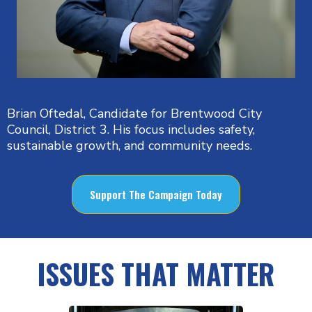
Brian Oftedal, Candidate for Brentwood City
Council, District 3. His focus includes safety,
sustainable growth, and community needs.
Support The Campaign Today
ISSUES THAT MATTER