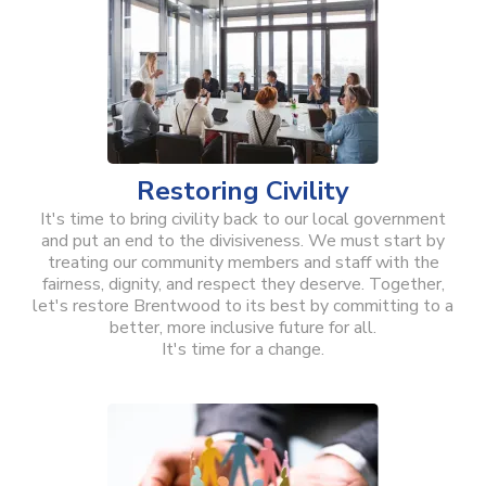
Restoring Civility
It's time to bring civility back to our local government
and put an end to the divisiveness. We must start by
treating our community members and staff with the
fairness, dignity, and respect they deserve. Together,
let's restore Brentwood to its best by committing to a
better, more inclusive future for all.
It's time for a change.