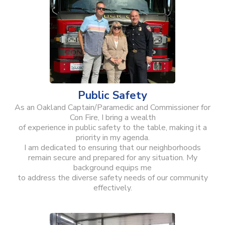
Public Safety
As an Oakland Captain/Paramedic and Commissioner for
Con Fire, I bring a wealth
of experience in public safety to the table, making it a
priority in my agenda.
I am dedicated to ensuring that our neighborhoods
remain secure and prepared for any situation. My
background equips me
to address the diverse safety needs of our community
effectively.